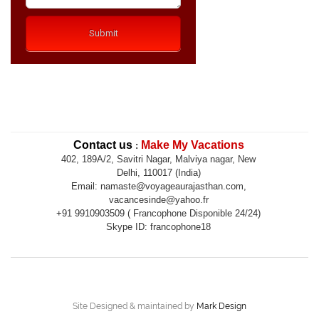
Contact us
Make My Vacations
:
402, 189A/2, Savitri Nagar, Malviya nagar, New
Delhi, 110017 (India)
Email: namaste@voyageaurajasthan.com,
vacancesinde@yahoo.fr
+91 9910903509 ( Francophone Disponible 24/24)
Skype ID: francophone18
Site Designed & maintained by
Mark Design