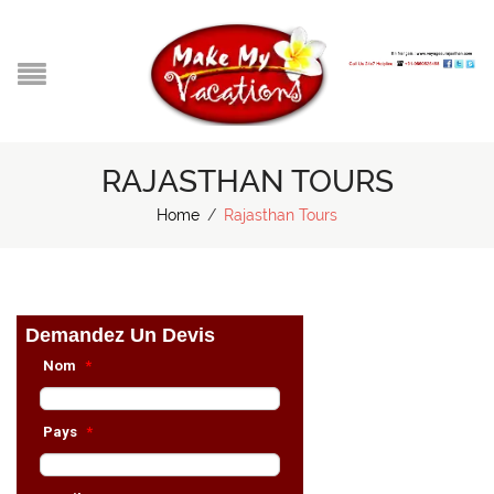
RAJASTHAN TOURS
Home
/
Rajasthan Tours