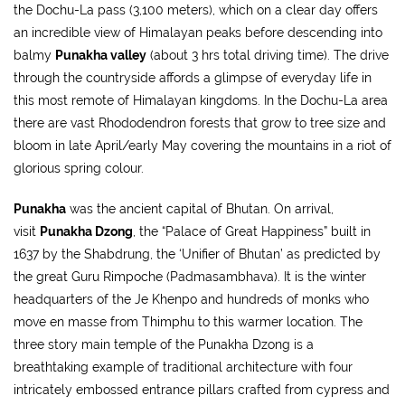
the Dochu-La pass (3,100 meters), which on a clear day offers
an incredible view of Himalayan peaks before descending into
balmy
Punakha valley
(about 3 hrs total driving time). The drive
through the countryside affords a glimpse of everyday life in
this most remote of Himalayan kingdoms. In the Dochu-La area
there are vast Rhododendron forests that grow to tree size and
bloom in late April/early May covering the mountains in a riot of
glorious spring colour.
Punakha
was the ancient capital of Bhutan. On arrival,
visit
Punakha Dzong
, the “Palace of Great Happiness” built in
1637 by the Shabdrung, the ‘Unifier of Bhutan’ as predicted by
the great Guru Rimpoche (Padmasambhava). It is the winter
headquarters of the Je Khenpo and hundreds of monks who
move en masse from Thimphu to this warmer location. The
three story main temple of the Punakha Dzong is a
breathtaking example of traditional architecture with four
intricately embossed entrance pillars crafted from cypress and