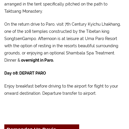
arranged in the tent specifically pitched on the path to
Taktsang Monastery.
On the return drive to Paro, visit 7th Century Kyichu Lhakhang,
one of the 108 temples constructed by the Tibetan king
SongtsenGampo. Afternoon is at leisure at Uma Paro Resort
with the option of resting in the resorts beautiful surrounding
grounds, or enjoying an optional Shambala Spa Treatment.
Dinner &
overnight in Paro.
Day 08: DEPART PARO
Enjoy breakfast before driving to the airport for flight to your
onward destination. Departure transfer to airport.