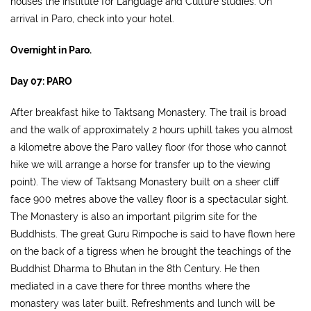
houses the Institute for Language and Culture studies. On
arrival in Paro, check into your hotel.
Overnight in Paro.
Day 07: PARO
After breakfast hike to Taktsang Monastery. The trail is broad
and the walk of approximately 2 hours uphill takes you almost
a kilometre above the Paro valley floor (for those who cannot
hike we will arrange a horse for transfer up to the viewing
point). The view of Taktsang Monastery built on a sheer cliff
face 900 metres above the valley floor is a spectacular sight.
The Monastery is also an important pilgrim site for the
Buddhists. The great Guru Rimpoche is said to have flown here
on the back of a tigress when he brought the teachings of the
Buddhist Dharma to Bhutan in the 8th Century. He then
mediated in a cave there for three months where the
monastery was later built. Refreshments and lunch will be