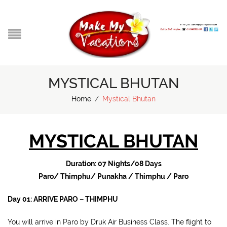
MYSTICAL BHUTAN
Home
/
Mystical Bhutan
MYSTICAL BHUTAN
Duration: 07 Nights/08 Days
Paro/ Thimphu/ Punakha / Thimphu / Paro
Day 01: ARRIVE PARO – THIMPHU
You will arrive in Paro by Druk Air Business Class. The flight to