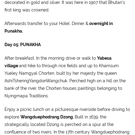
decorated in gold and silver. It was here in 1907 that Bhutan’s
first king was crowned.
Afterwards transfer to your Hotel. Dinner &
overnight in
Punakha.
Day 05: PUNAKHA
After breakfast, In the morning drive or walk to
Yabesa
village
and hike to through rice fields and up to Khamsum
Yueley Namgyal Chorten, built by her majesty the queen
AshiTsheringYangdonWangchuk. Perched high on a hill on the
bank of the river, the Chorten houses paintings belonging to
Nyingmapa Traditions.
Enjoy a picnic lunch on a picturesque riverside before driving to
explore
Wangduephodrang Dzong.
Built in 1639, the
strategically located Dzong is perched on a spur at the
confluence of two rivers. In the 17th century Wangduephodrang