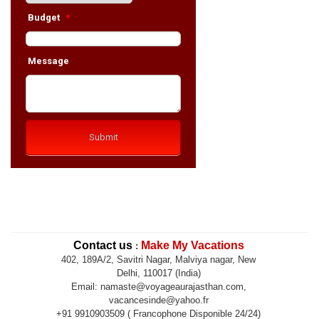
Contact us
Make My Vacations
:
402, 189A/2, Savitri Nagar, Malviya nagar, New
Delhi, 110017 (India)
Email: namaste@voyageaurajasthan.com,
vacancesinde@yahoo.fr
+91 9910903509 ( Francophone Disponible 24/24)