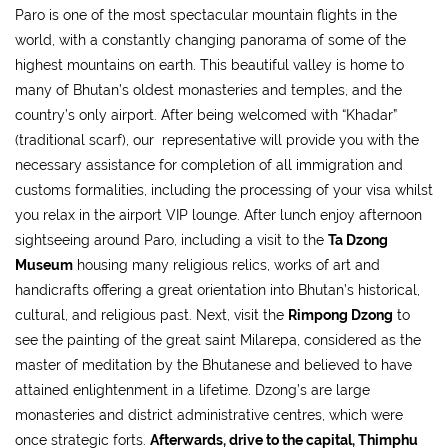
Paro is one of the most spectacular mountain flights in the
world, with a constantly changing panorama of some of the
highest mountains on earth. This beautiful valley is home to
many of Bhutan’s oldest monasteries and temples, and the
country’s only airport. After being welcomed with “Khadar”
(traditional scarf), our representative will provide you with the
necessary assistance for completion of all immigration and
customs formalities, including the processing of your visa whilst
you relax in the airport VIP lounge. After lunch enjoy afternoon
sightseeing around Paro, including a visit to the
Ta Dzong
Museum
housing many religious relics, works of art and
handicrafts offering a great orientation into Bhutan’s historical,
cultural, and religious past. Next, visit the
Rimpong Dzong
to
see the painting of the great saint Milarepa, considered as the
master of meditation by the Bhutanese and believed to have
attained enlightenment in a lifetime. Dzong’s are large
monasteries and district administrative centres, which were
once strategic forts.
Afterwards, drive to the capital, Thimphu