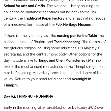
School for Arts and Crafts
, The National Library housing the
collection of Bhutanese scriptures dating back to the 8th
century, the
Traditional Paper Factory
and a fascinating replica
of a medieval farmhouse at the
Folk Heritage Museum.
If there is time, you may visit the
nursing pen for the Takin
, the
national animal of Bhutan, and
Tashichhodzong
, ‘the fortress of
the glorious religion’ housing some ministries, His Majesty’s
secretariat, and the central monk body. Other options for the
day include a hike to
Tango and Cheri Monasteries
(45 mins),
two of the most ancient monasteries in the Thimphu region or a
hike to Phajoding Monastery providing a splendid view of the
valley. Return to your hotel for dinner and
overnight in
Thimphu.
Day 04: THIMPHU – PUNAKHA
Early in the morning, after breakfast drive by luxury 4WD over