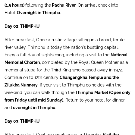
(1.5 hours)
following the
Pachu River
. On arrival check into
Hotel.
Overnight in Thimphu.
Day 02: THIMPHU
After breakfast, Once a rustic village sitting in a broad, fertile
river valley, Thimphu is today the nation’s bustling capital.
Enjoy a full day of sightseeing, including a visit to the
National
Memorial Chorten,
completed by the Royal Queen Mother as a
memorial stupa for the Third King who passed away in 1972.
Continue on to 12th century
Changangkha Temple and the
Zilukha Nunnery
. If your visit to Thimphu coincides with the
weekend, you can walk through the
Thimphu Market (Open only
from Friday until mid Sunday)
. Return to your hotel for dinner
and
overnight in Thimphu.
Day 03: THIMPHU
After breakfast, Continue sightseeing in Thimphu.
Visit the