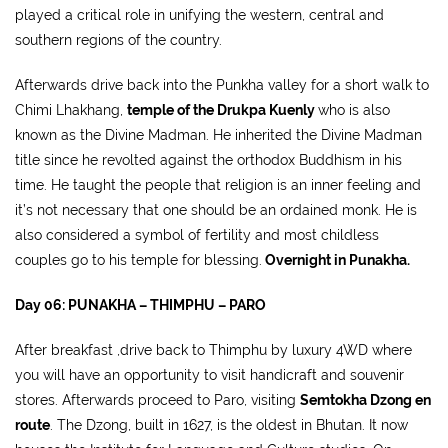
played a critical role in unifying the western, central and
southern regions of the country.
Afterwards drive back into the Punkha valley for a short walk to
Chimi Lhakhang,
temple of the Drukpa Kuenly
who is also
known as the Divine Madman. He inherited the Divine Madman
title since he revolted against the orthodox Buddhism in his
time. He taught the people that religion is an inner feeling and
it’s not necessary that one should be an ordained monk. He is
also considered a symbol of fertility and most childless
couples go to his temple for blessing.
Overnight in Punakha.
Day 06: PUNAKHA – THIMPHU – PARO
After breakfast ,drive back to Thimphu by luxury 4WD where
you will have an opportunity to visit handicraft and souvenir
stores. Afterwards proceed to Paro, visiting
Semtokha Dzong en
route
. The Dzong, built in 1627, is the oldest in Bhutan. It now