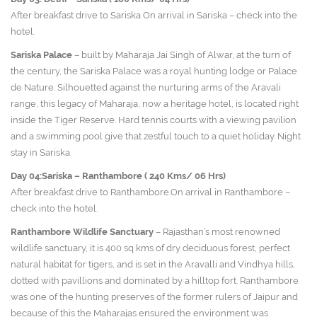
After breakfast drive to Sariska On arrival in Sariska – check into the
hotel.
Sariska Palace
– built by Maharaja Jai Singh of Alwar, at the turn of
the century, the Sariska Palace was a royal hunting lodge or Palace
de Nature. Silhouetted against the nurturing arms of the Aravali
range, this legacy of Maharaja, now a heritage hotel, is located right
inside the Tiger Reserve. Hard tennis courts with a viewing pavilion
and a swimming pool give that zestful touch to a quiet holiday. Night
stay in Sariska.
Day 04:Sariska – Ranthambore ( 240 Kms/ 06 Hrs)
After breakfast drive to Ranthambore.On arrival in Ranthambore –
check into the hotel.
Ranthambore Wildlife Sanctuary
– Rajasthan’s most renowned
wildlife sanctuary, it is 400 sq kms of dry deciduous forest, perfect
natural habitat for tigers, and is set in the Aravalli and Vindhya hills,
dotted with pavillions and dominated by a hilltop fort. Ranthambore
was one of the hunting preserves of the former rulers of Jaipur and
because of this the Maharajas ensured the environment was