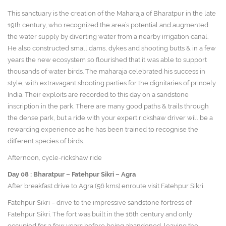
This sanctuary is the creation of the Maharaja of Bharatpur in the late
19th century, who recognized the area’s potential and augmented
the water supply by diverting water from a nearby irrigation canal.
He also constructed small dams, dykes and shooting butts & in a few
years the new ecosystem so flourished that it was able to support
thousands of water birds. The maharaja celebrated his success in
style, with extravagant shooting parties for the dignitaries of princely
India. Their exploits are recorded to this day on a sandstone
inscription in the park. There are many good paths & trails through
the dense park, but a ride with your expert rickshaw driver will be a
rewarding experience as he has been trained to recognise the
different species of birds.
Afternoon, cycle-rickshaw ride
Day 08 :
Bharatpur – Fatehpur Sikri – Agra
After breakfast drive to Agra (56 kms) enroute visit Fatehpur Sikri.
Fatehpur Sikri – drive to the impressive sandstone fortress of
Fatehpur Sikri. The fort was built in the 16th century and only
occupied for a few years before being abandoned, leaving the