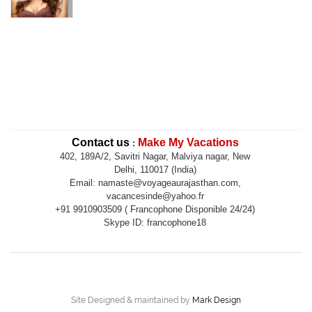
Contact us
Make My Vacations
:
402, 189A/2, Savitri Nagar, Malviya nagar, New
Delhi, 110017 (India)
Email: namaste@voyageaurajasthan.com,
vacancesinde@yahoo.fr
+91 9910903509 ( Francophone Disponible 24/24)
Skype ID: francophone18
Site Designed & maintained by
Mark Design