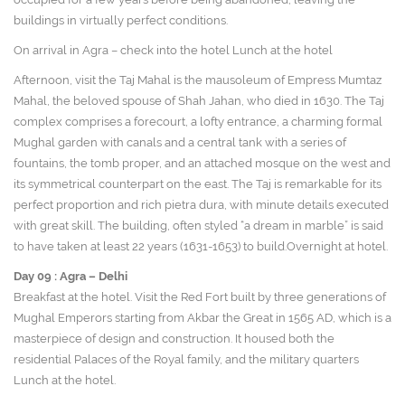
buildings in virtually perfect conditions.
On arrival in Agra – check into the hotel Lunch at the hotel
Afternoon, visit the Taj Mahal is the mausoleum of Empress Mumtaz
Mahal, the beloved spouse of Shah Jahan, who died in 1630. The Taj
complex comprises a forecourt, a lofty entrance, a charming formal
Mughal garden with canals and a central tank with a series of
fountains, the tomb proper, and an attached mosque on the west and
its symmetrical counterpart on the east. The Taj is remarkable for its
perfect proportion and rich pietra dura, with minute details executed
with great skill. The building, often styled “a dream in marble” is said
to have taken at least 22 years (1631-1653) to build.Overnight at hotel.
Day 09 :
Agra – Delhi
Breakfast at the hotel. Visit the Red Fort built by three generations of
Mughal Emperors starting from Akbar the Great in 1565 AD, which is a
masterpiece of design and construction. It housed both the
residential Palaces of the Royal family, and the military quarters
Lunch at the hotel.