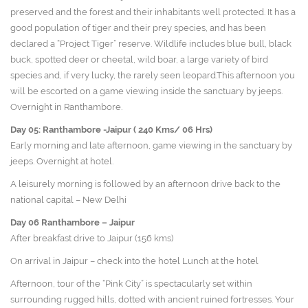
preserved and the forest and their inhabitants well protected. It has a
good population of tiger and their prey species, and has been
declared a “Project Tiger” reserve. Wildlife includes blue bull, black
buck, spotted deer or cheetal, wild boar, a large variety of bird
species and, if very lucky, the rarely seen leopard.This afternoon you
will be escorted on a game viewing inside the sanctuary by jeeps.
Overnight in Ranthambore.
Day 05: Ranthambore -Jaipur ( 240 Kms/ 06 Hrs)
Early morning and late afternoon, game viewing in the sanctuary by
jeeps. Overnight at hotel.
A leisurely morning is followed by an afternoon drive back to the
national capital – New Delhi
Day 06
Ranthambore – Jaipur
After breakfast drive to Jaipur (156 kms)
On arrival in Jaipur – check into the hotel Lunch at the hotel
Afternoon, tour of the “Pink City” is spectacularly set within
surrounding rugged hills, dotted with ancient ruined fortresses. Your