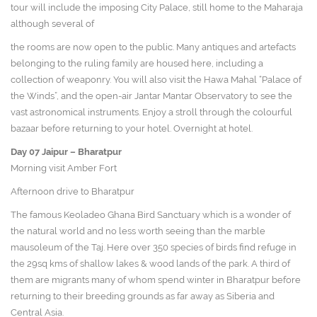
tour will include the imposing City Palace, still home to the Maharaja
although several of
the rooms are now open to the public. Many antiques and artefacts
belonging to the ruling family are housed here, including a
collection of weaponry. You will also visit the Hawa Mahal “Palace of
the Winds”, and the open-air Jantar Mantar Observatory to see the
vast astronomical instruments. Enjoy a stroll through the colourful
bazaar before returning to your hotel. Overnight at hotel.
Day 07
Jaipur – Bharatpur
Morning visit Amber Fort
Afternoon drive to Bharatpur
The famous Keoladeo Ghana Bird Sanctuary which is a wonder of
the natural world and no less worth seeing than the marble
mausoleum of the Taj. Here over 350 species of birds find refuge in
the 29sq kms of shallow lakes & wood lands of the park. A third of
them are migrants many of whom spend winter in Bharatpur before
returning to their breeding grounds as far away as Siberia and
Central Asia.