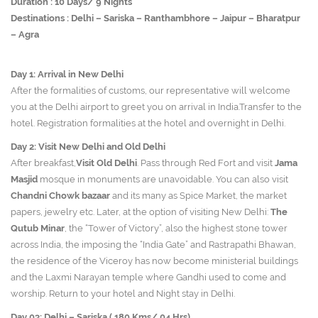
Duration : 10 Days/ 9 Nights
Destinations : Delhi – Sariska – Ranthambhore – Jaipur – Bharatpur
– Agra
Day 1: Arrival in New Delhi
After the formalities of customs, our representative will welcome
you at the Delhi airport to greet you on arrival in India.Transfer to the
hotel. Registration formalities at the hotel and overnight in Delhi.
Day 2: Visit New Delhi and Old Delhi
After breakfast,
Visit Old Delhi
. Pass through Red Fort and visit
Jama
Masjid
mosque in monuments are unavoidable. You can also visit
Chandni Chowk bazaar
and its many as Spice Market, the market
papers, jewelry etc. Later, at the option of visiting New Delhi:
The
Qutub Minar
, the “Tower of Victory”, also the highest stone tower
across India, the imposing the “India Gate” and Rastrapathi Bhawan,
the residence of the Viceroy has now become ministerial buildings
and the Laxmi Narayan temple where Gandhi used to come and
worship. Return to your hotel and Night stay in Delhi.
Day 03: Delhi – Sariska ( 180 Kms/ 04 Hrs)