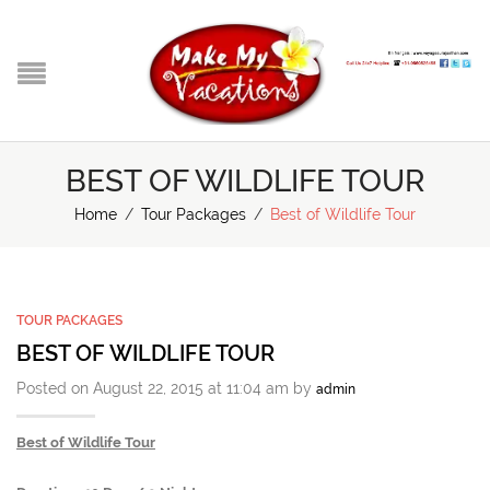
BEST OF WILDLIFE TOUR
Home
/
Tour Packages
/
Best of Wildlife Tour
TOUR PACKAGES
BEST OF WILDLIFE TOUR
Posted on August 22, 2015 at 11:04 am by
admin
Best of Wildlife Tour