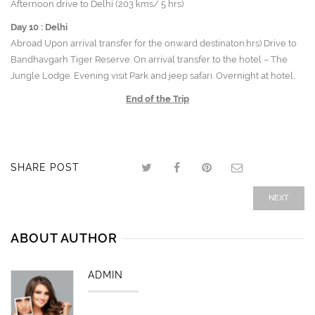
Afternoon drive to Delhi (203 kms/ 5 hrs)
Day 10 :
Delhi
Abroad Upon arrival transfer for the onward destinaton.hrs) Drive to
Bandhavgarh Tiger Reserve. On arrival transfer to the hotel – The
Jungle Lodge. Evening visit Park and jeep safari. Overnight at hotel.
End of the Trip
SHARE POST
NEXT
ABOUT AUTHOR
ADMIN